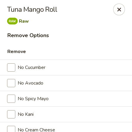
Nichiwa Japanese kitchen - Orlando
Tuna Mango Roll
10376 E Colonial Dr Suite 126 Orlando, FL 32817
Raw
Select Order Type
ASAP
Remove Options
Remove
No Cucumber
No Avocado
No Spicy Mayo
Nichiwa Japanese kitchen - Orlando
No Kani
4:30PM - 11:00PM
Open
Store info
Call us
No Cream Cheese