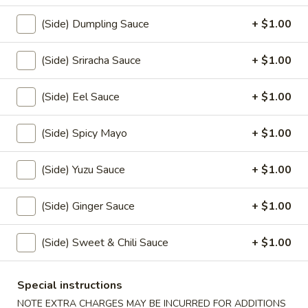
(5)
$10.00
(Side) Dumpling Sauce
+ $1.00
Veggie
Veggie Tempura (6)
(Side) Sriracha Sauce
+ $1.00
Tempura
(6)
$7.50
(Side) Eel Sauce
+ $1.00
Yaki
Yaki Tori
(Side) Spicy Mayo
+ $1.00
Tori
$8.00
(Side) Yuzu Sauce
+ $1.00
Age
Age Dashi Tofu
(Side) Ginger Sauce
+ $1.00
Dashi
Tofu
$7.00
(Side) Sweet & Chili Sauce
+ $1.00
Garlic
Garlic Broccoli
Broccoli
Special instructions
$6.50
NOTE EXTRA CHARGES MAY BE INCURRED FOR ADDITIONS