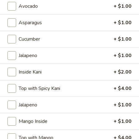
$7.00
Avocado
+ $1.00
Takoyaki
Asparagus
+ $1.00
Takoyaki (6)
(6)
$8.50
Cucumber
+ $1.00
Harumaki
Jalapeno
+ $1.00
Harumaki
2, Spring Roll
Inside Kani
+ $2.00
$5.00
Top with Spicy Kani
+ $4.00
Krab
Krab Rangoon (8)
Rangoon
Jalapeno
+ $1.00
(8)
$7.00
Mango Inside
+ $1.00
Fried
Fried Calamari
Calamari
Top with Mango
+ $4.00