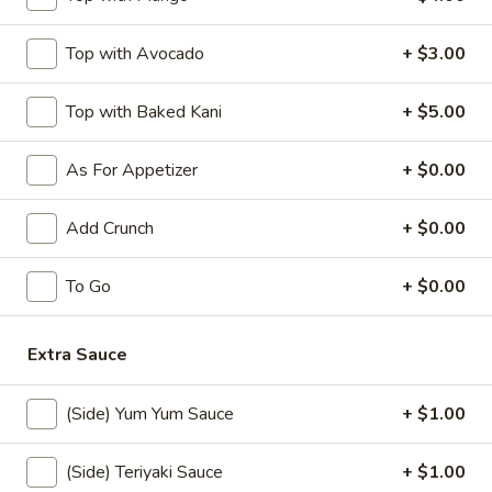
$10.50
Top with Avocado
+ $3.00
Jalapeno
Jalapeno Bomb
Bomb
Top with Baked Kani
+ $5.00
Stuffed fried jalapeno w. cream cheese and krab, spicy
mayo, eel sauce
As For Appetizer
+ $0.00
$8.50
Add Crunch
+ $0.00
Rock
Rock Shrimp (10)
Shrimp
(10)
$12.00
To Go
+ $0.00
Shrimp
Extra Sauce
Shrimp Tempura (5)
Tempura
(5)
$10.00
(Side) Yum Yum Sauce
+ $1.00
Chicken
Chicken Tempura (5)
(Side) Teriyaki Sauce
+ $1.00
Tempura