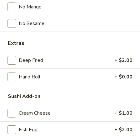
No Mango
$5.00
No Sesame
Spicy
Spicy Garlic Edamame
Garlic
Edamame
$6.50
Extras
Shrimp
Deep Fried
+ $2.00
Shrimp Shumai
Shumai
$6.00
Hand Roll
+ $0.00
Gyoza
Gyoza
Sushi Add-on
Pork & Vegetable
$7.00
Cream Cheese
+ $1.00
Vegetable
Fish Egg
+ $2.00
Vegetable Gyoza
Gyoza