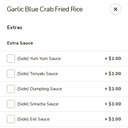
Nichiwa Japanese kitchen - Orlando
Garlic Blue Crab Fried Rice
10376 E Colonial Dr Suite 126 Orlando, FL 32817
Extras
Select Order Type
Select Time
Extra Sauce
(Side) Yum Yum Sauce
+ $1.00
(Side) Teriyaki Sauce
+ $1.00
(Side) Dumpling Sauce
+ $1.00
Nichiwa Japanese kitchen - Orlando
(Side) Sriracha Sauce
+ $1.00
Opens at 11:30AM
Closed
(Side) Eel Sauce
+ $1.00
Store info
Call us