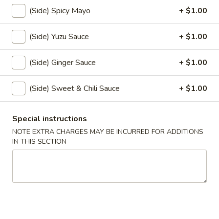
(Side) Spicy Mayo
+ $1.00
Coupons
(Side) Yuzu Sauce
+ $1.00
FREE Items
Apply
(Side) Ginger Sauce
+ $1.00
FREE Edamame or Vegetable Gyoza
More info
or Krab Rangoon on Purchase over
$30
(Side) Sweet & Chili Sauce
+ $1.00
Fried Rice
Special instructions
NOTE EXTRA CHARGES MAY BE INCURRED FOR ADDITIONS
Please note: requests for additional items or special
IN THIS SECTION
preparation may incur an
extra charge
not calculated on your
online order.
Appetizers From Kitchen
Edamame
Edamame