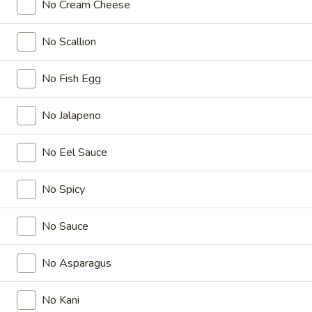
No Cream Cheese
Coupons
No Scallion
FREE Items
Apply
No Fish Egg
FREE Edamame or Vegetable Gyoza
More info
or Krab Rangoon on Purchase over
No Jalapeno
$30
No Eel Sauce
Nichiwa Special Roll
No Spicy
Please note: requests for additional items or special
preparation may incur an
extra charge
not calculated on your
No Sauce
online order.
Appetizers From Kitchen
No Asparagus
Edamame
No Kani
Edamame