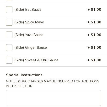
(5)
$10.00
(Side) Eel Sauce
+ $1.00
Veggie
Veggie Tempura (6)
(Side) Spicy Mayo
+ $1.00
Tempura
(6)
$7.50
(Side) Yuzu Sauce
+ $1.00
Yaki
Yaki Tori
Tori
(Side) Ginger Sauce
+ $1.00
$8.00
(Side) Sweet & Chili Sauce
+ $1.00
Age
Age Dashi Tofu
Dashi
Special instructions
Tofu
$7.00
NOTE EXTRA CHARGES MAY BE INCURRED FOR ADDITIONS
IN THIS SECTION
Garlic
Garlic Broccoli
Broccoli
$6.50