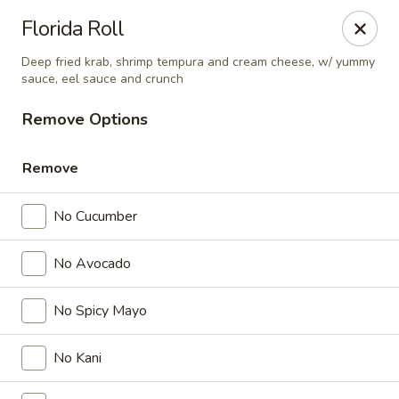
Nichiwa Japanese kitchen - Orlando
Florida Roll
10376 E Colonial Dr Suite 126 Orlando, FL 32817
Deep fried krab, shrimp tempura and cream cheese, w/ yummy
sauce, eel sauce and crunch
Select Order Type
Select Time
Remove Options
Remove
No Cucumber
No Avocado
No Spicy Mayo
Nichiwa Japanese kitchen - Orlando
Opens at 11:30AM
Closed
No Kani
Store info
Call us