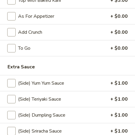
Top with Baked Kani
+ $5.00
$10.50
As For Appetizer
+ $0.00
Jalapeno
Jalapeno Bomb
Bomb
Add Crunch
+ $0.00
Stuffed fried jalapeno w. cream cheese and krab, spicy
mayo, eel sauce
$8.50
To Go
+ $0.00
Rock
Extra Sauce
Rock Shrimp (10)
Shrimp
(10)
$12.00
(Side) Yum Yum Sauce
+ $1.00
Shrimp
Shrimp Tempura (5)
(Side) Teriyaki Sauce
+ $1.00
Tempura
(5)
$10.00
(Side) Dumpling Sauce
+ $1.00
Chicken
Chicken Tempura (5)
(Side) Sriracha Sauce
+ $1.00
Tempura