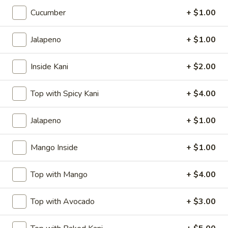
$7.00
Cucumber
+ $1.00
Takoyaki
Jalapeno
+ $1.00
Takoyaki (6)
(6)
$8.50
Inside Kani
+ $2.00
Harumaki
Top with Spicy Kani
+ $4.00
Harumaki
2, Spring Roll
Jalapeno
+ $1.00
$5.00
Mango Inside
+ $1.00
Krab
Krab Rangoon (8)
Rangoon
Top with Mango
+ $4.00
(8)
$7.00
Top with Avocado
+ $3.00
Fried
Fried Calamari
Calamari