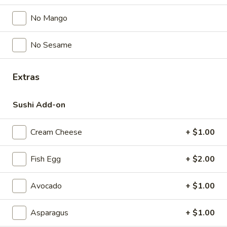
$5.00
No Mango
Spicy
No Sesame
Spicy Garlic Edamame
Garlic
Edamame
$6.50
Extras
Shrimp
Shrimp Shumai
Shumai
Sushi Add-on
$6.00
Cream Cheese
+ $1.00
Gyoza
Gyoza
Fish Egg
+ $2.00
Pork & Vegetable
$7.00
Avocado
+ $1.00
Vegetable
Asparagus
+ $1.00
Vegetable Gyoza
Gyoza