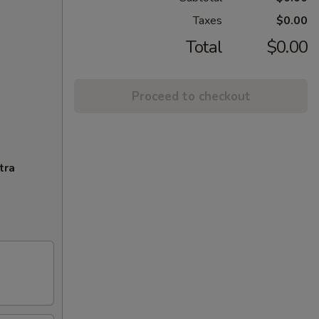
Taxes
$0.00
Total
$0.00
Proceed to checkout
tra