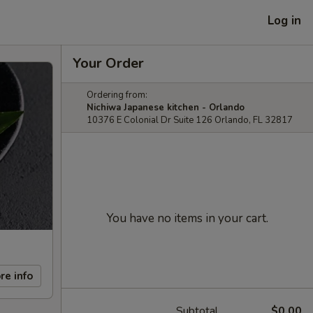
Log in
Your Order
Ordering from:
Nichiwa Japanese kitchen - Orlando
10376 E Colonial Dr Suite 126 Orlando, FL 32817
You have no items in your cart.
re info
Subtotal
$0.00