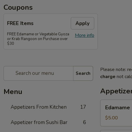
Coupons
FREE Items
Apply
FREE Edamame or Vegetable Gyoza
More info
or Krab Rangoon on Purchase over
$30
Please note: re
Search
charge
not calc
Appetize
Menu
Edamame
Appetizers From Kitchen
17
Edamame
$5.00
Appetizer from Sushi Bar
6