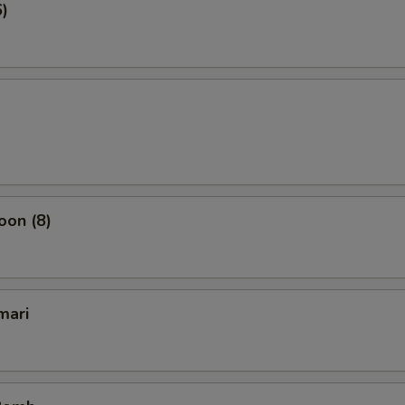
6)
oon (8)
mari