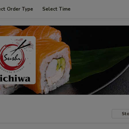
ect Order Type
Select Time
Sto