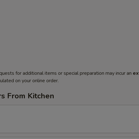
quests for additional items or special preparation may incur an
ex
ulated on your online order.
rs From Kitchen