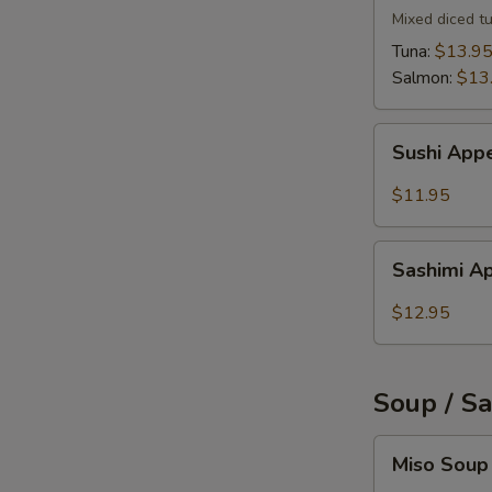
Mixed diced t
Tuna:
$13.9
Salmon:
$13
Sushi
Sushi Appe
Appetizer
(5)
$11.95
Sashimi
Sashimi Ap
Appetizer
(6)
$12.95
Soup / S
Miso
Miso Soup
Soup