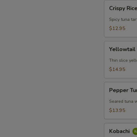
Crispy
Crispy Ric
Rice
w.
Spicy tuna tar
Spicy
$12.95
Tuna
Yellowtail
Yellowtail
Jalapeno
Yuzu
Thin slice yel
$14.95
S
N
Pepper
S
Pepper Tu
Tuna
Tataki
Seared tuna w
$13.95
Kobachi
Kobachi