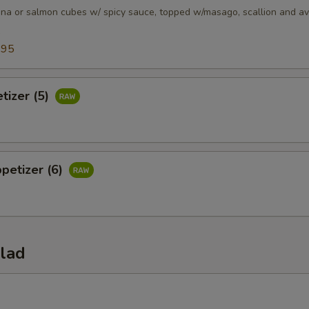
una or salmon cubes w/ spicy sauce, topped w/masago, scallion and a
5
.95
tizer (5)
petizer (6)
alad