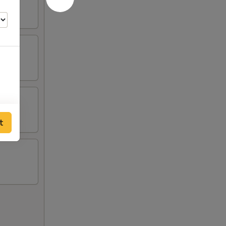
00
t
00
00
00
00