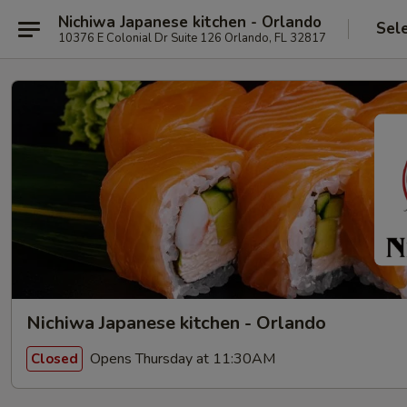
Nichiwa Japanese kitchen - Orlando
Sel
10376 E Colonial Dr Suite 126 Orlando, FL 32817
Nichiwa Japanese kitchen - Orlando
Opens Thursday at 11:30AM
Closed