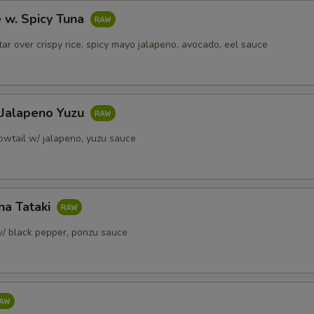
e w. Spicy Tuna
(Side) Spicy Mayo
+ $1.
tar over crispy rice, spicy mayo jalapeno, avocado, eel sauce
(Side) Yuzu Sauce
+ $1.
(Side) Ginger Sauce
+ $1.
 Jalapeno Yuzu
(Side) Sweet & Chili Sauce
+ $1.
lowtail w/ jalapeno, yuzu sauce
pecial instructions
OTE EXTRA CHARGES MAY BE INCURRED FOR ADDITIONS IN THIS
ECTION
na Tataki
/ black pepper, ponzu sauce