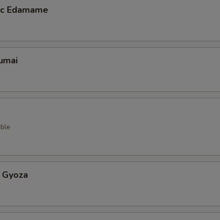
lic Edamame
umai
ble
 Gyoza