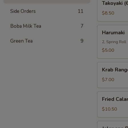
Takoyaki (
(6)
Side Orders
11
$8.50
Boba Milk Tea
7
Harumaki
Harumaki
Green Tea
9
2, Spring Roll
$5.00
Krab
Krab Rang
Rangoon
(8)
$7.00
Fried
Fried Cala
Calamari
$10.50
Jalapeno