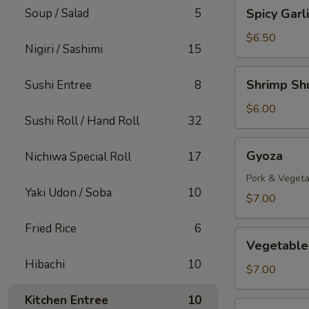
Spicy
Soup / Salad
5
Spicy Gar
Garlic
Edamame
$6.50
Nigiri / Sashimi
15
Shrimp
Shrimp Sh
Sushi Entree
8
Shumai
$6.00
Sushi Roll / Hand Roll
32
Gyoza
Gyoza
Nichiwa Special Roll
17
Pork & Vegeta
Yaki Udon / Soba
10
$7.00
Fried Rice
6
Vegetable
Vegetable
Gyoza
Hibachi
10
$7.00
Kitchen Entree
10
Takoyaki