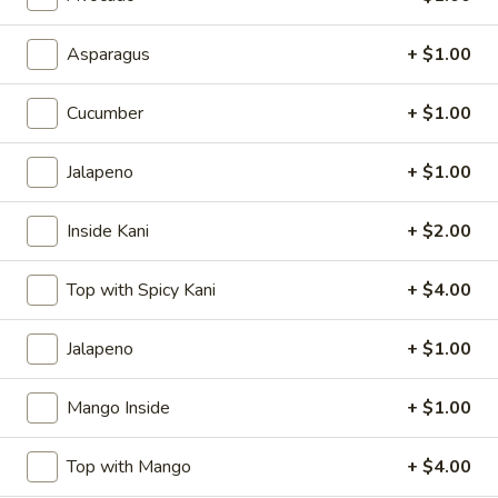
$7.00
Asparagus
+ $1.00
Takoyaki
Takoyaki (6)
(6)
Cucumber
+ $1.00
$8.50
Jalapeno
+ $1.00
Harumaki
Harumaki
Inside Kani
+ $2.00
2, Spring Roll
$5.00
Top with Spicy Kani
+ $4.00
Krab
Jalapeno
+ $1.00
Krab Rangoon (8)
Rangoon
(8)
$7.00
Mango Inside
+ $1.00
Fried
Fried Calamari
Top with Mango
+ $4.00
Calamari