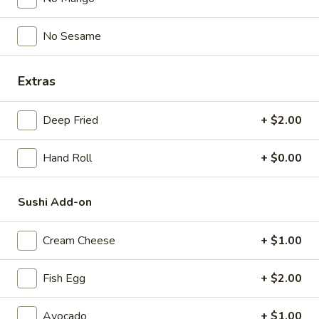
$5.00
No Sesame
Spicy
Spicy Garlic Edamame
Garlic
Extras
Edamame
$6.50
Deep Fried
+ $2.00
Shrimp
Shrimp Shumai
Shumai
Hand Roll
+ $0.00
$6.00
Sushi Add-on
Gyoza
Gyoza
Pork & Vegetable
Cream Cheese
+ $1.00
$7.00
Fish Egg
+ $2.00
Vegetable
Vegetable Gyoza
Gyoza
Avocado
+ $1.00