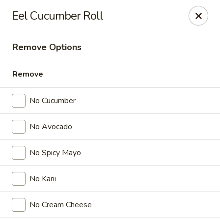
Nichiwa Japanese kitchen - Orlando
Eel Cucumber Roll
10376 E Colonial Dr Suite 126 Orlando, FL 32817
Remove Options
Select Order Type
Select Time
Remove
No Cucumber
No Avocado
No Spicy Mayo
Nichiwa Japanese kitchen - Orlando
No Kani
Opens Thursday at 11:30AM
Closed
No Cream Cheese
Store info
Call us