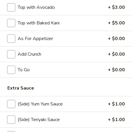
$10.50
Top with Avocado
+ $3.00
Jalapeno
Jalapeno Bomb
Top with Baked Kani
+ $5.00
Bomb
Stuffed fried jalapeno w. cream cheese and krab, spicy
mayo, eel sauce
As For Appetizer
+ $0.00
$8.50
Add Crunch
+ $0.00
Rock
Rock Shrimp (10)
Shrimp
To Go
+ $0.00
(10)
$12.00
Extra Sauce
Shrimp
Shrimp Tempura (5)
Tempura
(Side) Yum Yum Sauce
+ $1.00
(5)
$10.00
(Side) Teriyaki Sauce
+ $1.00
Chicken
Chicken Tempura (5)
Tempura