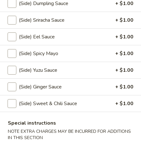
(Side) Dumpling Sauce
+ $1.00
(5)
$10.00
(Side) Sriracha Sauce
+ $1.00
Veggie
Veggie Tempura (6)
Tempura
(Side) Eel Sauce
+ $1.00
(6)
$7.50
(Side) Spicy Mayo
+ $1.00
Yaki
Yaki Tori
Tori
(Side) Yuzu Sauce
+ $1.00
$8.00
(Side) Ginger Sauce
+ $1.00
Age
Age Dashi Tofu
Dashi
Tofu
$7.00
(Side) Sweet & Chili Sauce
+ $1.00
Garlic
Special instructions
Garlic Broccoli
Broccoli
NOTE EXTRA CHARGES MAY BE INCURRED FOR ADDITIONS
$6.50
IN THIS SECTION