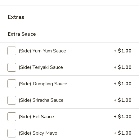
Coupons
Extras
FREE Items
Apply
Extra Sauce
FREE Edamame or Vegetable Gyoza
More info
or Krab Rangoon on Purchase over
(Side) Yum Yum Sauce
+ $1.00
$30
(Side) Teriyaki Sauce
+ $1.00
Kitchen Entree
(Side) Dumpling Sauce
+ $1.00
Please note: requests for additional items or special
preparation may incur an
extra charge
not calculated on your
(Side) Sriracha Sauce
+ $1.00
online order.
(Side) Eel Sauce
+ $1.00
Appetizers From Kitchen
Edamame
(Side) Spicy Mayo
+ $1.00
Edamame