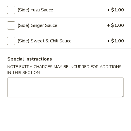
$5.00
(Side) Yuzu Sauce
+ $1.00
Spicy
(Side) Ginger Sauce
+ $1.00
Spicy Garlic Edamame
Garlic
Edamame
$6.50
(Side) Sweet & Chili Sauce
+ $1.00
Shrimp
Shrimp Shumai
Special instructions
Shumai
NOTE EXTRA CHARGES MAY BE INCURRED FOR ADDITIONS
$6.00
IN THIS SECTION
Gyoza
Gyoza
Pork & Vegetable
$7.00
Vegetable
Vegetable Gyoza
Gyoza